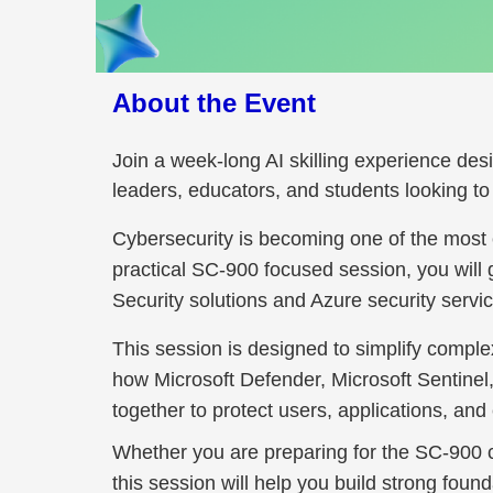
About the Event
Join a week-long AI skilling experience des
leaders, educators, and students looking to bu
Cybersecurity is becoming one of the most cri
practical SC-900 focused session, you will 
Security solutions and Azure security serv
This session is designed to simplify compl
how Microsoft Defender, Microsoft Sentine
together to protect users, applications, an
Whether you are preparing for the SC-900 cer
this session will help you build strong foun