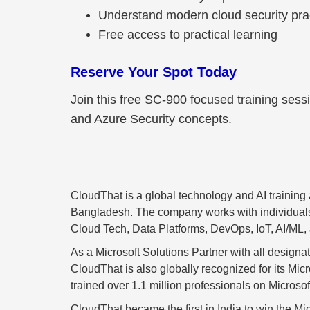
Understand modern cloud security pra
Free access to practical learning
Reserve Your Spot Today
Join this free SC-900 focused training sess
and Azure Security concepts.
CloudThat is a global technology and AI trainin
Bangladesh. The company works with individuals an
Cloud Tech, Data Platforms, DevOps, IoT, AI/ML,
As a Microsoft Solutions Partner with all design
CloudThat is also globally recognized for its Mi
trained over 1.1 million professionals on Microsoft
CloudThat became the first in India to win the Mic