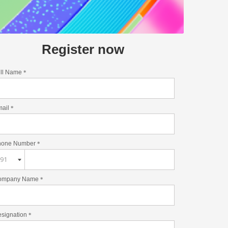
Register now
ll Name
*
mail
*
hone Number
*
ompany Name
*
signation
*