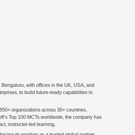
 Bengaluru, with offices in the UK, USA, and
prises, to build future-ready capabilities in
 850+ organizations across 30+ countries.
rosoft’s Top 100 MCTs worldwide, the company has
ct, instructor-led learning.
rcing its position as a trusted global partner