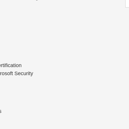
tification
rosoft Security
s