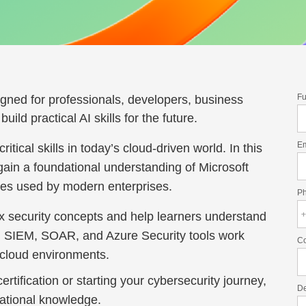
Fu
igned for professionals, developers, business
ild practical AI skills for the future.
E
tical skills in today’s cloud-driven world. In this
gain a foundational understanding of Microsoft
ices used by modern enterprises.
P
ex security concepts and help learners understand
l, SIEM, SOAR, and Azure Security tools work
C
d cloud environments.
tification or starting your cybersecurity journey,
De
dational knowledge.