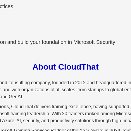
ctices
ion and build your foundation in Microsoft Security
About CloudThat
g and consulting company, founded in 2012 and headquartered in
d with organizations of all scales, from startups to global enter
 and GenAI.
ations, CloudThat delivers training excellence, having supported
crosoft training leadership. With 20 trainers ranked among Mic
 Azure, AI, security, and productivity solutions through high-impa
rosoft Training Services Partner of the Year Award in 2024, reinfo