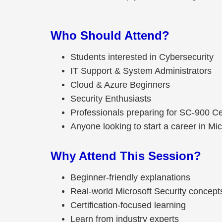
Who Should Attend?
Students interested in Cybersecurity
IT Support & System Administrators
Cloud & Azure Beginners
Security Enthusiasts
Professionals preparing for SC-900 Cer
Anyone looking to start a career in Mic
Why Attend This Session?
Beginner-friendly explanations
Real-world Microsoft Security concept
Certification-focused learning
Learn from industry experts